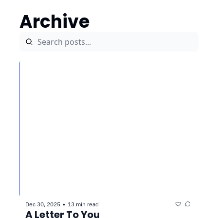
Archive
Dec 30, 2025
13 min read
•
A Letter To You