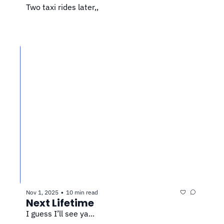
Two taxi rides later,,
Nov 1, 2025
10 min read
•
Next Lifetime
I guess I’ll see ya...