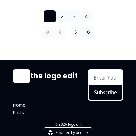
1
2
3
4
the logo edit
Subscribe
Home
Posts
© 2026 logo url.
Powered by beehiiv