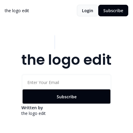
the logo edit
Login
Subscribe
the logo edit
Subscribe
Written by 
the logo edit