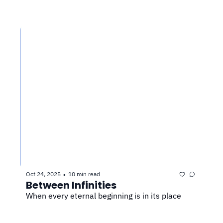
Oct 24, 2025
10 min read
•
Between Infinities
When every eternal beginning is in its place